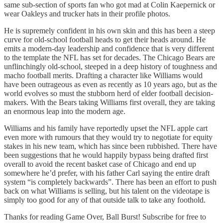
same sub-section of sports fan who got mad at Colin Kaepernick or
wear Oakleys and trucker hats in their profile photos.
He is supremely confident in his own skin and this has been a steep
curve for old-school football heads to get their heads around. He
emits a modern-day leadership and confidence that is very different
to the template the NFL has set for decades. The Chicago Bears are
unflinchingly old-school, steeped in a deep history of toughness and
macho football merits. Drafting a character like Williams would
have been outrageous as even as recently as 10 years ago, but as the
world evolves so must the stubborn herd of elder football decision-
makers. With the Bears taking Williams first overall, they are taking
an enormous leap into the modern age.
Williams and his family have reportedly upset the NFL apple cart
even more with rumours that they would try to negotiate for equity
stakes in his new team, which has since been rubbished. There have
been suggestions that he would happily bypass being drafted first
overall to avoid the recent basket case of Chicago and end up
somewhere he’d prefer, with his father Carl saying the entire draft
system “is completely backwards”. There has been an effort to push
back on what Williams is selling, but his talent on the videotape is
simply too good for any of that outside talk to take any foothold.
Thanks for reading Game Over, Ball Burst! Subscribe for free to