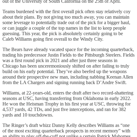
out of the University of South California on the 25th of April.
Teams burdened with the first overall pick often stay relatively coy
about their plans. By not giving too much away, you can maintain
some leverage to potentially trade out of the pick for a bigger haul,
or can juggle a couple of the top names in the list to keep people
guessing. This year, the pick is absolutely certainly going to be
Caleb Williams going first overall to the Windy City.
The Bears have already vacated space for the incoming quarterback,
trading his predecessor Justin Fields to the Pittsburgh Steelers. Fields
was a first round pick in 2021 and after just three seasons in
Chicago has been unceremoniously shifted on after failing to truly
build on his early potential. They’ve also beefed up the weapons
around their prospective new man, including nabbing Keenan Allen
from the LA Chargers and signing running back D’Andre Swift.
Williams, at 22-years-old, enters the draft after two record-shattering
seasons at USC, having transferring from Oklahoma in early 2022.
He won the Heisman Trophy in his first year at USC, throwing for
4,537 yards, 42 TDs, and just five interceptions, and ran for 382
yards and 10 touchdowns.
The Ringer’s draft whizz Danny Kelly describes Williams as “one
of the most exciting quarterback prospects in recent memory” with
an ability to play off-the-cuff not unlike a certain Patrick Mahomes,