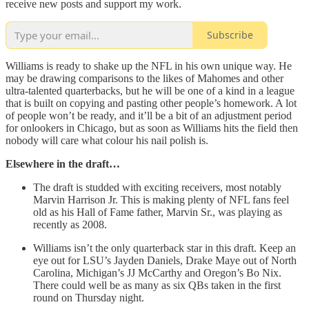
receive new posts and support my work.
Subscribe
Williams is ready to shake up the NFL in his own unique way. He
may be drawing comparisons to the likes of Mahomes and other
ultra-talented quarterbacks, but he will be one of a kind in a league
that is built on copying and pasting other people’s homework. A lot
of people won’t be ready, and it’ll be a bit of an adjustment period
for onlookers in Chicago, but as soon as Williams hits the field then
nobody will care what colour his nail polish is.
Elsewhere in the draft…
The draft is studded with exciting receivers, most notably
Marvin Harrison Jr. This is making plenty of NFL fans feel
old as his Hall of Fame father, Marvin Sr., was playing as
recently as 2008.
Williams isn’t the only quarterback star in this draft. Keep an
eye out for LSU’s Jayden Daniels, Drake Maye out of North
Carolina, Michigan’s JJ McCarthy and Oregon’s Bo Nix.
There could well be as many as six QBs taken in the first
round on Thursday night.