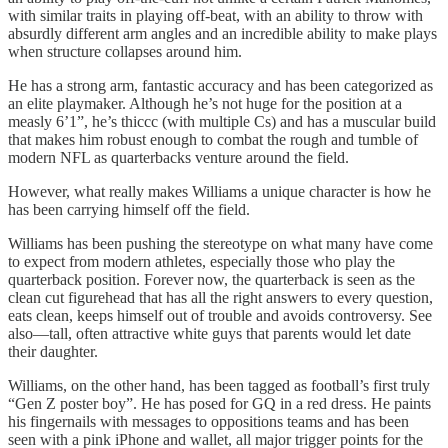
with similar traits in playing off-beat, with an ability to throw with
absurdly different arm angles and an incredible ability to make plays
when structure collapses around him.
He has a strong arm, fantastic accuracy and has been categorized as
an elite playmaker. Although he’s not huge for the position at a
measly 6’1”, he’s thiccc (with multiple Cs) and has a muscular build
that makes him robust enough to combat the rough and tumble of
modern NFL as quarterbacks venture around the field.
However, what really makes Williams a unique character is how he
has been carrying himself off the field.
Williams has been pushing the stereotype on what many have come
to expect from modern athletes, especially those who play the
quarterback position. Forever now, the quarterback is seen as the
clean cut figurehead that has all the right answers to every question,
eats clean, keeps himself out of trouble and avoids controversy. See
also—tall, often attractive white guys that parents would let date
their daughter.
Williams, on the other hand, has been tagged as football’s first truly
“Gen Z poster boy”. He has posed for GQ in a red dress. He paints
his fingernails with messages to oppositions teams and has been
seen with a pink iPhone and wallet, all major trigger points for the