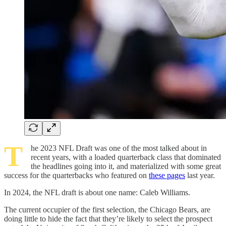
T
he 2023 NFL Draft was one of the most talked about in
recent years, with a loaded quarterback class that dominated
the headlines going into it, and materialized with some great
success for the quarterbacks who featured on
these pages
last year.
In 2024, the NFL draft is about one name: Caleb Williams.
The current occupier of the first selection, the Chicago Bears, are
doing little to hide the fact that they’re likely to select the prospect