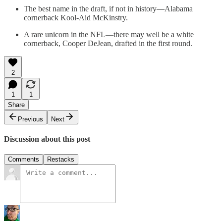
The best name in the draft, if not in history—Alabama
cornerback Kool-Aid McKinstry.
A rare unicorn in the NFL—there may well be a white
cornerback, Cooper DeJean, drafted in the first round.
2
1
1
Share
Previous
Next
Discussion about this post
Comments
Restacks