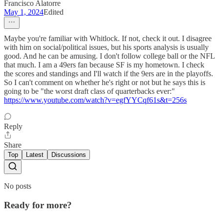
Francisco Alatorre
May 1, 2024
Edited
Maybe you're familiar with Whitlock. If not, check it out. I disagree
with him on social/political issues, but his sports analysis is usually
good. And he can be amusing. I don't follow college ball or the NFL
that much. I am a 49ers fan because SF is my hometown. I check
the scores and standings and I'll watch if the 9ers are in the playoffs.
So I can't comment on whether he's right or not but he says this is
going to be "the worst draft class of quarterbacks ever:"
https://www.youtube.com/watch?v=egfYYCqf61s&t=256s
Reply
Share
Top
Latest
Discussions
No posts
Ready for more?