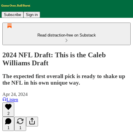
Subscribe
Sign in
Read distraction-free on Substack
2024 NFL Draft: This is the Caleb
Williams Draft
The expected first overall pick is ready to shake up
the NFL in his own unique way.
Apr 24, 2024
Listen
2
1
1