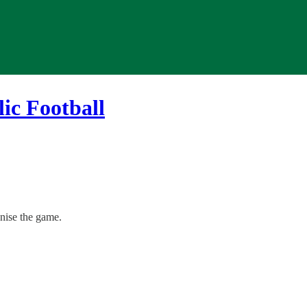
ic Football
onise the game.