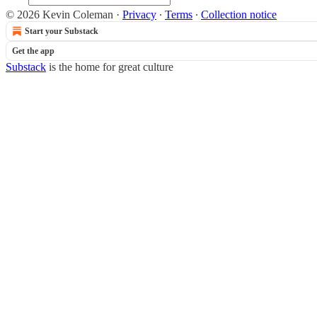
© 2026 Kevin Coleman
·
Privacy
∙
Terms
∙
Collection notice
Start your Substack
Get the app
Substack
is the home for great culture