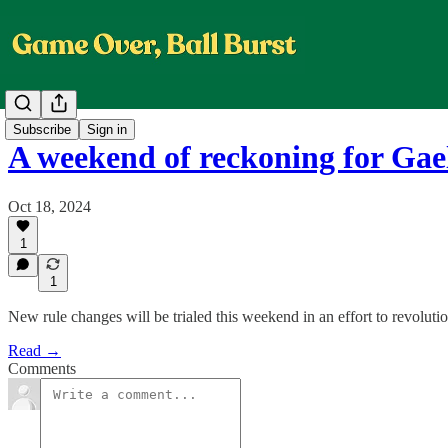
Subscribe
Sign in
A weekend of reckoning for Gael
Oct 18, 2024
1
1
New rule changes will be trialed this weekend in an effort to revoluti
Read →
Comments