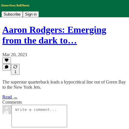
Subscribe
Sign in
Aaron Rodgers: Emerging
from the dark to…
Mar 20, 2023
1
The superstar quarterback leads a hypocritical line out of Green Bay
to the New York Jets.
Read →
Comments