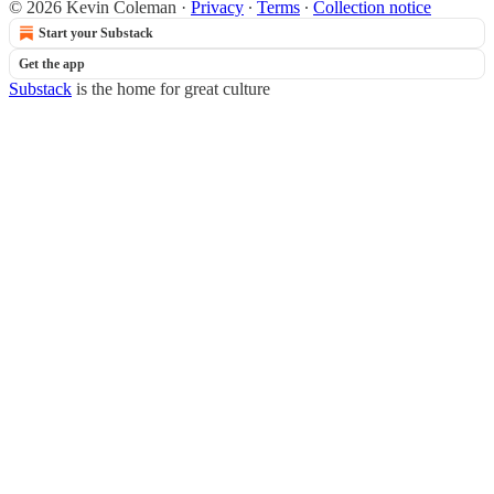
© 2026 Kevin Coleman
·
Privacy
∙
Terms
∙
Collection notice
Start your Substack
Get the app
Substack
is the home for great culture