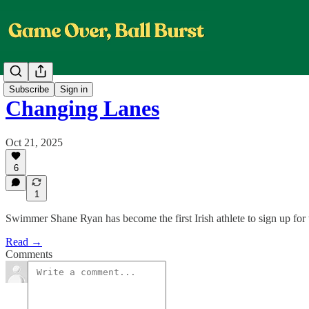
Subscribe
Sign in
Changing Lanes
Oct 21, 2025
6
1
Swimmer Shane Ryan has become the first Irish athlete to sign up for
Read →
Comments