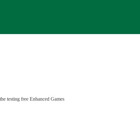
 the testing free Enhanced Games