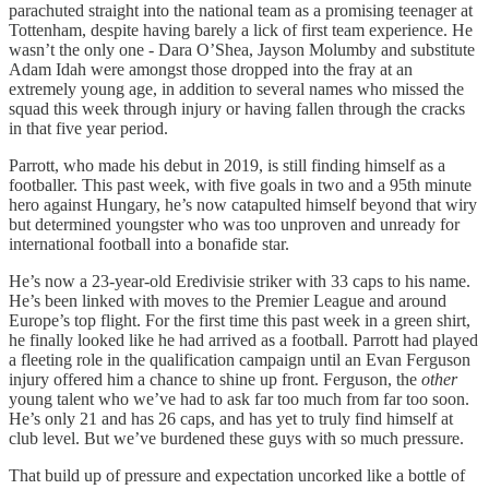
parachuted straight into the national team as a promising teenager at
Tottenham, despite having barely a lick of first team experience. He
wasn’t the only one - Dara O’Shea, Jayson Molumby and substitute
Adam Idah were amongst those dropped into the fray at an
extremely young age, in addition to several names who missed the
squad this week through injury or having fallen through the cracks
in that five year period.
Parrott, who made his debut in 2019, is still finding himself as a
footballer. This past week, with five goals in two and a 95th minute
hero against Hungary, he’s now catapulted himself beyond that wiry
but determined youngster who was too unproven and unready for
international football into a bonafide star.
He’s now a 23-year-old Eredivisie striker with 33 caps to his name.
He’s been linked with moves to the Premier League and around
Europe’s top flight. For the first time this past week in a green shirt,
he finally looked like he had arrived as a football. Parrott had played
a fleeting role in the qualification campaign until an Evan Ferguson
injury offered him a chance to shine up front. Ferguson, the
other
young talent who we’ve had to ask far too much from far too soon.
He’s only 21 and has 26 caps, and has yet to truly find himself at
club level. But we’ve burdened these guys with so much pressure.
That build up of pressure and expectation uncorked like a bottle of