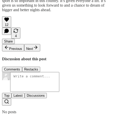
sport is so important in this country. It’s given everyone a lift. It’s
given us something to look forward to and a chance to dream of
bigger and better nights ahead.
12
4
Share
Previous
Next
Discussion about this post
Comments
Restacks
Top
Latest
Discussions
No posts