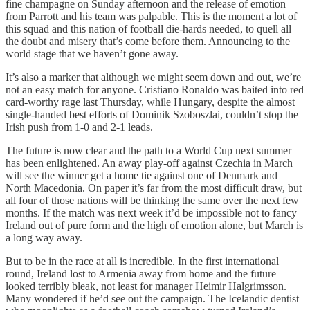
fine champagne on Sunday afternoon and the release of emotion
from Parrott and his team was palpable. This is the moment a lot of
this squad and this nation of football die-hards needed, to quell all
the doubt and misery that’s come before them. Announcing to the
world stage that we haven’t gone away.
It’s also a marker that although we might seem down and out, we’re
not an easy match for anyone. Cristiano Ronaldo was baited into red
card-worthy rage last Thursday, while Hungary, despite the almost
single-handed best efforts of Dominik Szoboszlai, couldn’t stop the
Irish push from 1-0 and 2-1 leads.
The future is now clear and the path to a World Cup next summer
has been enlightened. An away play-off against Czechia in March
will see the winner get a home tie against one of Denmark and
North Macedonia. On paper it’s far from the most difficult draw, but
all four of those nations will be thinking the same over the next few
months. If the match was next week it’d be impossible not to fancy
Ireland out of pure form and the high of emotion alone, but March is
a long way away.
But to be in the race at all is incredible. In the first international
round, Ireland lost to Armenia away from home and the future
looked terribly bleak, not least for manager Heimir Halgrimsson.
Many wondered if he’d see out the campaign. The Icelandic dentist