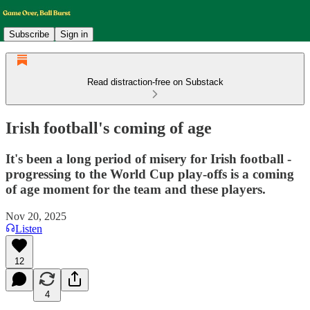
Subscribe
Sign in
Read distraction-free on Substack
Irish football's coming of age
It's been a long period of misery for Irish football -
progressing to the World Cup play-offs is a coming
of age moment for the team and these players.
Nov 20, 2025
Listen
12
4