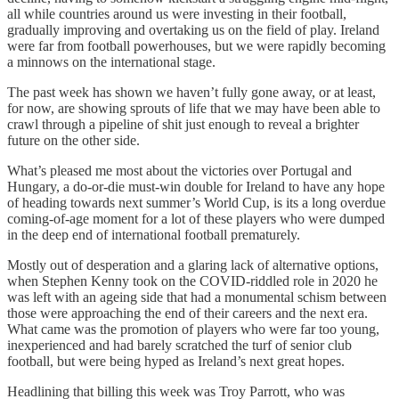
all while countries around us were investing in their football,
gradually improving and overtaking us on the field of play. Ireland
were far from football powerhouses, but we were rapidly becoming
a minnows on the international stage.
The past week has shown we haven’t fully gone away, or at least,
for now, are showing sprouts of life that we may have been able to
crawl through a pipeline of shit just enough to reveal a brighter
future on the other side.
What’s pleased me most about the victories over Portugal and
Hungary, a do-or-die must-win double for Ireland to have any hope
of heading towards next summer’s World Cup, is its a long overdue
coming-of-age moment for a lot of these players who were dumped
in the deep end of international football prematurely.
Mostly out of desperation and a glaring lack of alternative options,
when Stephen Kenny took on the COVID-riddled role in 2020 he
was left with an ageing side that had a monumental schism between
those were approaching the end of their careers and the next era.
What came was the promotion of players who were far too young,
inexperienced and had barely scratched the turf of senior club
football, but were being hyped as Ireland’s next great hopes.
Headlining that billing this week was Troy Parrott, who was