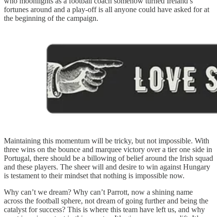
who moonlights as a football coach somehow turned Ireland’s
fortunes around and a play-off is all anyone could have asked for at
the beginning of the campaign.
Maintaining this momentum will be tricky, but not impossible. With
three wins on the bounce and marquee victory over a tier one side in
Portugal, there should be a billowing of belief around the Irish squad
and these players. The sheer will and desire to win against Hungary
is testament to their mindset that nothing is impossible now.
Why can’t we dream? Why can’t Parrott, now a shining name
across the football sphere, not dream of going further and being the
catalyst for success? This is where this team have left us, and why