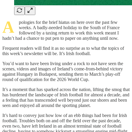
A
pologies for the brief hiatus on here over the past few
weeks. A badly-needed holiday to the South of France
followed by a taxing return to work this week meant I
hadn’t had a chance to put pen to paper on anything until now.
Frequent readers will find it as no surprise as to what the topics of
this week’s newsletter will be. It’s Irish football.
You’d want to have been living under a rock to not have seen the
scenes, videos and images of Ireland’s come-from-behind victory
against Hungary in Budapest, sending them to March’s play-off
round of qualification for the 2026 World Cup.
It’s a moment that has sparked across the nation, lifting the smog that
has burdened the landscape of Irish football for almost a decade, and
a feeling that has transcended well beyond just our shores and been
seen and enjoyed all around the sporting planet.
It’s hard to convey just how low of an ebb things had been for Irish
football. Troubles both on and off the field over the past decade,
even two, have left Ireland in an almost terminal state of football
decline, having to somehow kickstart a struggling engine mid-flight,