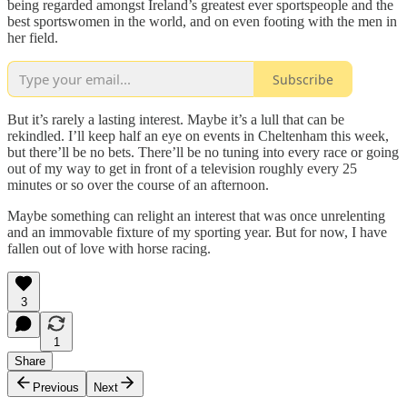
being regarded amongst Ireland’s greatest ever sportspeople and the
best sportswomen in the world, and on even footing with the men in
her field.
Subscribe
But it’s rarely a lasting interest. Maybe it’s a lull that can be
rekindled. I’ll keep half an eye on events in Cheltenham this week,
but there’ll be no bets. There’ll be no tuning into every race or going
out of my way to get in front of a television roughly every 25
minutes or so over the course of an afternoon.
Maybe something can relight an interest that was once unrelenting
and an immovable fixture of my sporting year. But for now, I have
fallen out of love with horse racing.
3
1
Share
Previous
Next