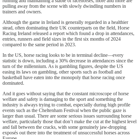
running and maintaining a stable of racehorses, more and more are
pulling away from the scene with slowly dwindling numbers in
trainers and owners.
Although the game in Ireland is generally regarded in a healthier
stead, often dominating their UK counterparts on the field, Horse
Racing Ireland released a report which found a drop in attendances,
entries, runners and field sizes in the first six months of 2024
compared to the same period in 2023.
In the US, horse racing looks to be in terminal decline—every
statistic is down, including a 30% decrease in attendances since the
turn of the millennium. As is gambling figures, despite the US
easing its laws on gambling, other sports such as football and
basketball have eaten into the monopoly that horse racing once
dominated.
And it goes without saying that the constant microscope of horse
welfare and safety is damaging to the sport and something the
industry is always trying to combat, especially during high profile
events such as the Cheltenham Festival when the public gaze is
larger than usual. There are some serious issues surrounding horse
welfare, particularly those that don’t make the cut at the highest level
and fall between the cracks, with some genuinely jaw-dropping
exposés out there into the treatment of unsuccessful horses across
Europe.