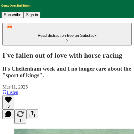
Subscribe
Sign in
Read distraction-free on Substack
I've fallen out of love with horse racing
It's Cheltenham week and I no longer care about the
"sport of kings".
Mar 11, 2025
Listen
3
1