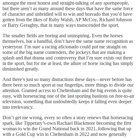
amongst the most honest and straight-talking of any sportspeople,
but there aren’t as many around these days that have the same force
of character and unbridled will to win and bravado that you’d have
gotten from the likes of Ruby Walsh, AP McCoy, Richard Johnson
or Barry Geraghty, that in many ways transcended the sport.
The smaller fields are boring and uninspiring. Even the horses
themselves, bar a handful, don’t have the same name recognition as
yesteryear. I’m sure a racing aficionado could put me straight on
some of the big name contenders, the jockeys that are making a
splash and that drama and controversy that I’m sure exists out there
in the sport, but for me at least, the allure of horse racing has simply
diminished greatly.
And there’s just so many distractions these days—never before has
there been so much sport at our fingertips, more things to divide our
attention. Granted access to Cheltenham and the big events is quite
easy, with horseracing one of the last sporting bastions on free-to-air
television, something that undoubtedly keeps it falling even deeper
into irrelevancy.
Don’t get me wrong, every so often a story renews that horseracing
spark, like Tipperary’s-own Rachael Blackmore becoming the first
woman to win the Grand National back in 2021, following that up
with a Gold Cup win in Cheltenham in 2022 and now generally