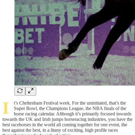
I
t’s Cheltenham Festival week. For the uninitiated, that’s the
Super Bowl, the Champions League, the NBA finals of the
horse racing calendar. Although it’s primarily focused inwards
towards the UK and Irish jumps horseracing industries, you have the
best racehorses in the world all coming together for one event, the
best against the best, in a litany of exciting, high profile races