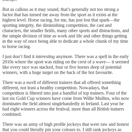
But as callous as it may sound, that’s generally not too strong a
factor that has turned me away from the sport as it exists at the
highest level. Horse racing, for me, has just lost that spark—the
sporting integrity, the diminishing competition, the cast and
characters, the smaller fields, many other sports and distractions, and
the simple division of time as work and life and other things getting
in the way of once being able to dedicate a whole chunk of my time
to horse racing.
I just don’t find it
interesting
anymore. There was a spell in the early
2010s where the sport was riding on the crest of a wave— it seemed
like every race was stacked, four or five horses deep of potential
winners, with a huge target on the back of the hot favourite.
There was a swell of different trainers that all offered something
different, not least a healthy competition. Nowadays, that
competition is filtered into just a handful of top trainers. Four of the
last six Gold Cup winners have come from Willie Mullins, who now
dominates the field almost singlehandedly in Ireland. Last year he
had eight winners across the festival, more than all British trainers
combined.
There was an army of high profile jockeys that were raw and honest
that you could literally pin your colours to. I still rank jockeys as