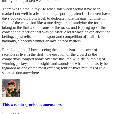
throughout a packed week of action.
There was a time in my life when this week would have been
marked out well in advance on my sporting calendar. I’d even have
days booked off from work to dedicate more meaningful time in
front of the television like a true degenerate; studying the form,
taking in the thrills and drama of the races, and lapping up all the
content and reaction that was on offer. And it wasn’t even about the
betting, I just relished in the sport and competition of it all—but
naturally, a cheeky winner always helped matters.
For a long time, I loved seeing the athleticism and power of
racehorses live in the flesh, the eruption of the crowd as the
competitors romped home over the line, the wild fist pumping of
winning jockeys, all the sights and sounds of what could easily be
regarded as one of the most exciting four or fives minutes of live
sports action anywhere.
This week in sports documentaries