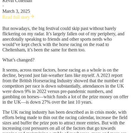
Kevin Coleman
·
March 3, 2025
Read full story
But nowadays, the big festival could skip past without barely
flickering on my radar. It’s largely fallen out of my periphery, and
anecdotally speaking to friends and other sports nerds who
would’ve kept check with the horse racing on the road to
Cheltenham, it’s been the same for them too.
What’s changed?
It seems, across most factors, horse racing as a whole is on the
decline, beyond just fair-weather fans like myself. A 2023 report
from the British Horseracing Industry showed that the number of
competitors per race is down substantially, attendances in the UK
were down 9% in 2022 versus pre-pandemic numbers, and
gambling on horses—which funds a lot of the prize money on offer
in the UK—is down 27% over the last 10 years.
The UK racing industry has been described as in crisis mode, with
efforts being made to thin out the racing calendar, increase the field
sizes and buffer the prize pots to attract more entries. But with the
increasing cost pressures on all of the factors that go towards