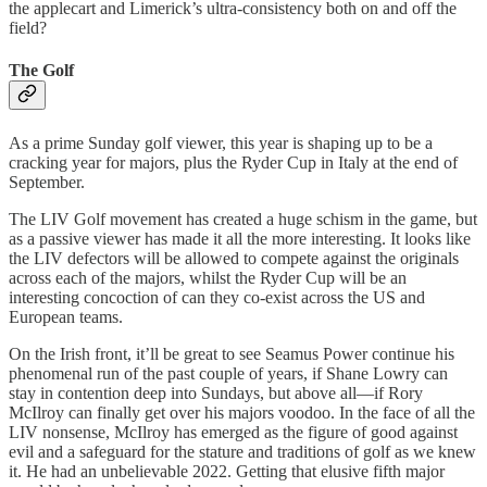
the applecart and Limerick’s ultra-consistency both on and off the
field?
The Golf
As a prime Sunday golf viewer, this year is shaping up to be a
cracking year for majors, plus the Ryder Cup in Italy at the end of
September.
The LIV Golf movement has created a huge schism in the game, but
as a passive viewer has made it all the more interesting. It looks like
the LIV defectors will be allowed to compete against the originals
across each of the majors, whilst the Ryder Cup will be an
interesting concoction of can they co-exist across the US and
European teams.
On the Irish front, it’ll be great to see Seamus Power continue his
phenomenal run of the past couple of years, if Shane Lowry can
stay in contention deep into Sundays, but above all—if Rory
McIlroy can finally get over his majors voodoo. In the face of all the
LIV nonsense, McIlroy has emerged as the figure of good against
evil and a safeguard for the stature and traditions of golf as we knew
it. He had an unbelievable 2022. Getting that elusive fifth major