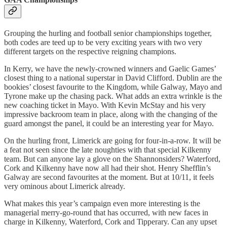
Grouping the hurling and football senior championships together,
both codes are teed up to be very exciting years with two very
different targets on the respective reigning champions.
In Kerry, we have the newly-crowned winners and Gaelic Games’
closest thing to a national superstar in David Clifford. Dublin are the
bookies’ closest favourite to the Kingdom, while Galway, Mayo and
Tyrone make up the chasing pack. What adds an extra wrinkle is the
new coaching ticket in Mayo. With Kevin McStay and his very
impressive backroom team in place, along with the changing of the
guard amongst the panel, it could be an interesting year for Mayo.
On the hurling front, Limerick are going for four-in-a-row. It will be
a feat not seen since the late noughties with that special Kilkenny
team. But can anyone lay a glove on the Shannonsiders? Waterford,
Cork and Kilkenny have now all had their shot. Henry Shefflin’s
Galway are second favourites at the moment. But at 10/11, it feels
very ominous about Limerick already.
What makes this year’s campaign even more interesting is the
managerial merry-go-round that has occurred, with new faces in
charge in Kilkenny, Waterford, Cork and Tipperary. Can any upset