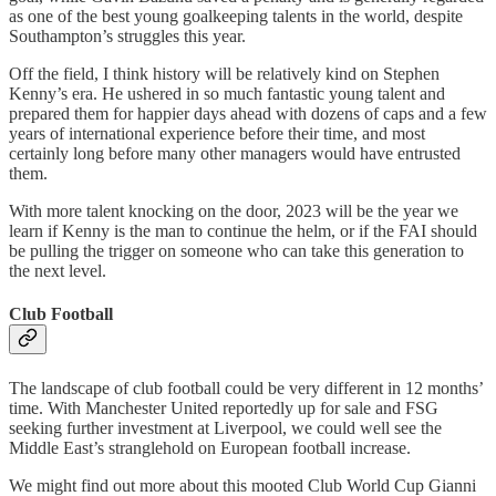
as one of the best young goalkeeping talents in the world, despite
Southampton’s struggles this year.
Off the field, I think history will be relatively kind on Stephen
Kenny’s era. He ushered in so much fantastic young talent and
prepared them for happier days ahead with dozens of caps and a few
years of international experience before their time, and most
certainly long before many other managers would have entrusted
them.
With more talent knocking on the door, 2023 will be the year we
learn if Kenny is the man to continue the helm, or if the FAI should
be pulling the trigger on someone who can take this generation to
the next level.
Club Football
The landscape of club football could be very different in 12 months’
time. With Manchester United reportedly up for sale and FSG
seeking further investment at Liverpool, we could well see the
Middle East’s stranglehold on European football increase.
We might find out more about this mooted Club World Cup Gianni