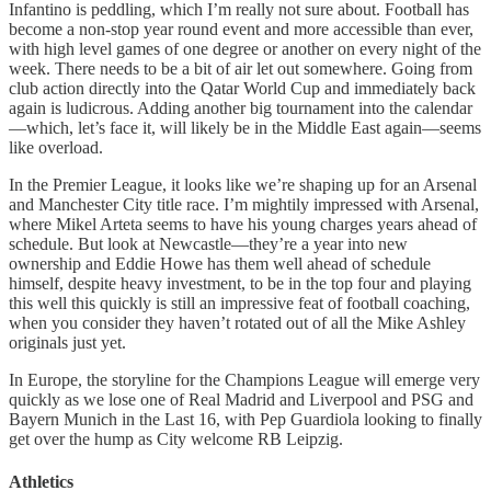
Infantino is peddling, which I’m really not sure about. Football has
become a non-stop year round event and more accessible than ever,
with high level games of one degree or another on every night of the
week. There needs to be a bit of air let out somewhere. Going from
club action directly into the Qatar World Cup and immediately back
again is ludicrous. Adding another big tournament into the calendar
—which, let’s face it, will likely be in the Middle East again—seems
like overload.
In the Premier League, it looks like we’re shaping up for an Arsenal
and Manchester City title race. I’m mightily impressed with Arsenal,
where Mikel Arteta seems to have his young charges years ahead of
schedule. But look at Newcastle—they’re a year into new
ownership and Eddie Howe has them well ahead of schedule
himself, despite heavy investment, to be in the top four and playing
this well this quickly is still an impressive feat of football coaching,
when you consider they haven’t rotated out of all the Mike Ashley
originals just yet.
In Europe, the storyline for the Champions League will emerge very
quickly as we lose one of Real Madrid and Liverpool and PSG and
Bayern Munich in the Last 16, with Pep Guardiola looking to finally
get over the hump as City welcome RB Leipzig.
Athletics