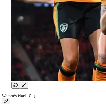
Women’s World Cup