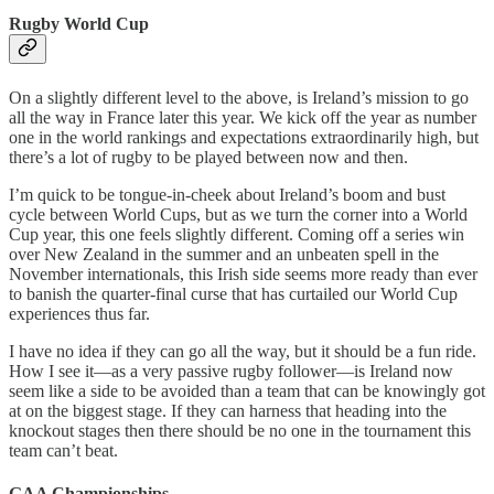
Rugby World Cup
On a slightly different level to the above, is Ireland’s mission to go
all the way in France later this year. We kick off the year as number
one in the world rankings and expectations extraordinarily high, but
there’s a lot of rugby to be played between now and then.
I’m quick to be tongue-in-cheek about Ireland’s boom and bust
cycle between World Cups, but as we turn the corner into a World
Cup year, this one feels slightly different. Coming off a series win
over New Zealand in the summer and an unbeaten spell in the
November internationals, this Irish side seems more ready than ever
to banish the quarter-final curse that has curtailed our World Cup
experiences thus far.
I have no idea if they can go all the way, but it should be a fun ride.
How I see it—as a very passive rugby follower—is Ireland now
seem like a side to be avoided than a team that can be knowingly got
at on the biggest stage. If they can harness that heading into the
knockout stages then there should be no one in the tournament this
team can’t beat.
GAA Championships