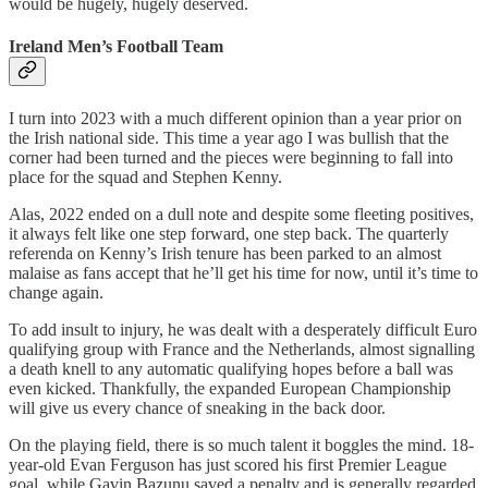
would be hugely, hugely deserved.
Ireland Men’s Football Team
I turn into 2023 with a much different opinion than a year prior on
the Irish national side. This time a year ago I was bullish that the
corner had been turned and the pieces were beginning to fall into
place for the squad and Stephen Kenny.
Alas, 2022 ended on a dull note and despite some fleeting positives,
it always felt like one step forward, one step back. The quarterly
referenda on Kenny’s Irish tenure has been parked to an almost
malaise as fans accept that he’ll get his time for now, until it’s time to
change again.
To add insult to injury, he was dealt with a desperately difficult Euro
qualifying group with France and the Netherlands, almost signalling
a death knell to any automatic qualifying hopes before a ball was
even kicked. Thankfully, the expanded European Championship
will give us every chance of sneaking in the back door.
On the playing field, there is so much talent it boggles the mind. 18-
year-old Evan Ferguson has just scored his first Premier League
goal, while Gavin Bazunu saved a penalty and is generally regarded