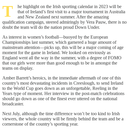
T
he highlight on the Irish sporting calendar in 2023 will be
that of Ireland’s first visit to a major tournament in Australia
and New Zealand next summer. After the amazing
qualification campaign, steered admiringly by Vera Pauw, there is no
doubt the team will do the nation proud Down Under.
As interest in women’s football—buoyed by the European
Championships last summer, which garnered a huge amount of
mainstream attention—picks up, this will be a major coming of age
moment for the game in Ireland. We looked on enviously as
England went all the way in the summer, with a degree of FOMO
that our girls were more than good enough to be in amongst the
teams on display.
Amber Barrett’s heroics, in the immediate aftermath of one of this
country’s most devastating incidents in Creeslough, to send Ireland
to the World Cup goes down as an unforgettable, Reeling in the
Years type of moment. Her interview in the post-match celebrations
should go down as one of the finest ever uttered on the national
broadcaster.
Next July, although the time difference won’t be too kind to Irish
viewers, the whole country will be firmly behind the team and be a
cornerstone of the country’s sporting year.