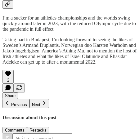
I’m a sucker for an athletics championships and the worlds swing
quickly around later in 2023, with the reduced Olympic cycle due to
the pandemic in full effect.
Taking part in Budapest, I’m looking forward to seeing the likes of
Sweden’s Armand Duplantis, Norwegian duo Karsten Warholm and
Jakob Ingebrigtsen, America’s Athing Mu, not to mention the host of
Irish athletes and what the likes of Israel Olatunde and Rhasidat
Adeleke can get up to after a monumental 2022.
2
Share
Previous
Next
Discussion about this post
Comments
Restacks