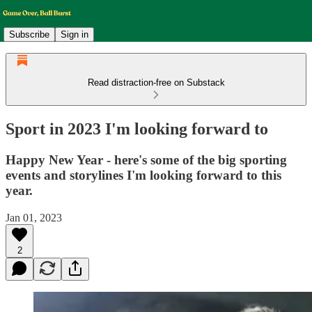
Subscribe
Sign in
Read distraction-free on Substack
Sport in 2023 I'm looking forward to
Happy New Year - here's some of the big sporting
events and storylines I'm looking forward to this
year.
Jan 01, 2023
2