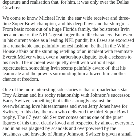
departure and realisation that, for him, it was only ever the Dallas
Cowboys.
We come to know Michael Irvin, the star wide receiver and three-
time Super Bowl champion, and his deep flaws and harsh regrets.
From basic roots out of a huge Florida family, the boisterous Irvin
became one of the NFL’s great larger than life characters. But even
in his current voice as a leading NFL pundit, his flaws are exorcised
in a remarkable and painfully honest fashion, be that in the White
House affairs or the stunning retelling of an incident with teammate
Everett McIver when, over a barbershop dispute, took a scissors to
his neck. The incident was quietly dealt with without legal
repercussion, something Irvin seems painfully aware of, that his
teammate and the powers surrounding him allowed him another
chance at freedom.
One of the more interesting side stories is that of quarterback star
Troy Aikman and his rocky relationship with Johnson’s successor,
Barry Switzer, something that tallies strongly against the
overwhelming love his teammates and even Jerry Jones have for
Switzer, to this day, the man who delivered the third Super Bowl
trophy. The 87-year-old Switzer comes out as one of the purer
figures of this time, clearly loved and respected by almost everyone,
and in an era plagued by scandals and overpowered by the
brashness and bravado of Jimmy Johnson, Switzer is given a small