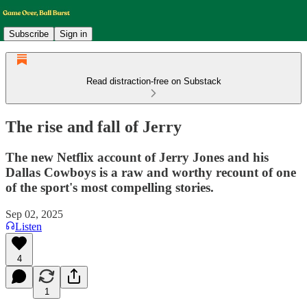
Subscribe
Sign in
Read distraction-free on Substack
The rise and fall of Jerry
The new Netflix account of Jerry Jones and his
Dallas Cowboys is a raw and worthy recount of one
of the sport's most compelling stories.
Sep 02, 2025
Listen
4
1