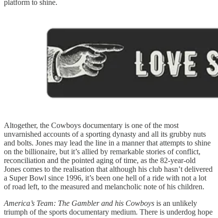
platform to shine.
Altogether, the Cowboys documentary is one of the most
unvarnished accounts of a sporting dynasty and all its grubby nuts
and bolts. Jones may lead the line in a manner that attempts to shine
on the billionaire, but it’s allied by remarkable stories of conflict,
reconciliation and the pointed aging of time, as the 82-year-old
Jones comes to the realisation that although his club hasn’t delivered
a Super Bowl since 1996, it’s been one hell of a ride with not a lot
of road left, to the measured and melancholic note of his children.
America’s Team: The Gambler and his Cowboys
is an unlikely
triumph of the sports documentary medium. There is underdog hope