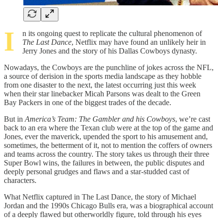
I
n its ongoing quest to replicate the cultural phenomenon of
The Last Dance
, Netflix may have found an unlikely heir in
Jerry Jones and the story of his Dallas Cowboys dynasty.
Nowadays, the Cowboys are the punchline of jokes across the NFL,
a source of derision in the sports media landscape as they hobble
from one disaster to the next, the latest occurring just this week
when their star linebacker Micah Parsons was dealt to the Green
Bay Packers in one of the biggest trades of the decade.
But in
America’s Team: The Gambler and his Cowboys
, we’re cast
back to an era where the Texan club were at the top of the game and
Jones, ever the maverick, upended the sport to his amusement and,
sometimes, the betterment of it, not to mention the coffers of owners
and teams across the country. The story takes us through their three
Super Bowl wins, the failures in between, the public disputes and
deeply personal grudges and flaws and a star-studded cast of
characters.
What Netflix captured in The Last Dance, the story of Michael
Jordan and the 1990s Chicago Bulls era, was a biographical account
of a deeply flawed but otherworldly figure, told through his eyes