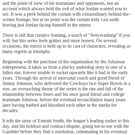
and the point of view of his teammates and opponents, but an
account which always held the veil of what Jordan wanted you to
see. It was a peek behind the curtain with extraordinary behind-the-
scenes footage, but at no point was the curtain truly cast aside
leaving just Jordan facing himself in the mirror.
There is still that creative framing, a touch of “Jerrywashing” if you
will, but this series feels grittier and more honest. On several
occasions, the mirror is held up to its cast of characters, revealing as
many regrets as triumphs.
Beginning with the purchase of the organisation by the Arkansas
entrepreneur, it takes us from a plucky underdog story to one of a
fallen star, forever unable to rocket upwards like it had in the early
years. Through the arrival of mercurial coach and good friend of
Jimmy Johnson, who delivered the Cowboys two Super Bowls in a
row, an overarching theme of the series is the rise and fall of the
relationship between Jones and his once good friend and college
teammate Johnson, before the eventual reconciliation many years
later having barbed and bloodied each other in the media for
decades.
It tells the story of Emmitt Smith, the league’s leading rusher to this
day, and his holdout and contract dispute, going toe-to-toe with the
Gambler before they find a resolution, culminating in his eventual