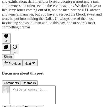
and exhilaration, daring efforts to revolutionise a sport and a pain
and rawness not often seen in these endeavours. We don’t have to
like Jerry Jones coming out of it, not the man nor the NFL owner
and general manager, but you have to respect the blood, sweat and
tears he put into making the Dallas Cowboys one of the most
fascinating shows in town and, to this day, one of sport’s most
compelling dramas.
4
1
Share
Previous
Next
Discussion about this post
Comments
Restacks