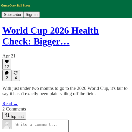
Subscribe
Sign in
World Cup 2026 Health
Check: Bigger…
Apr 21
12
2
4
With just under two months to go to the 2026 World Cup, it's fair to
say it hasn't exactly been plain sailing off the field.
Read →
2 Comments
Top first