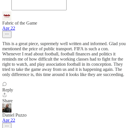
Fabric of the Game
Apr 22
This is a great piece, supremely well written and informed. Glad you
mentioned the price of public transport. FIFA is such a con.
Whenever I read about football, football finances and politics it
reminds me of how difficult the working classes had to fight for the
right to watch, and play association football in its conception. They
tried to take the game away from us and it is happening again. The
only difference is, this time around it looks like they are succeeding.
Reply
Share
Daniel Puzzo
Apr 22